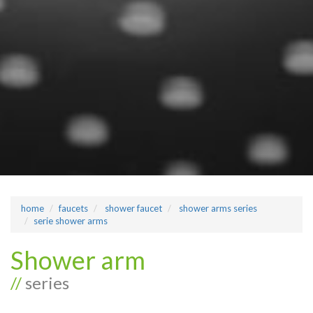
home
faucets
shower faucet
shower arms series
serie shower arms
Shower arm
//
series