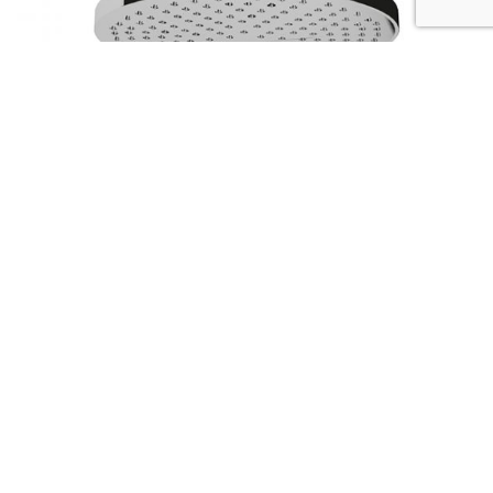
Serie SHOWER ARMS
Codice :
01483
Data Sheet
Picture HD
Richiedi Informazioni
The strenghts