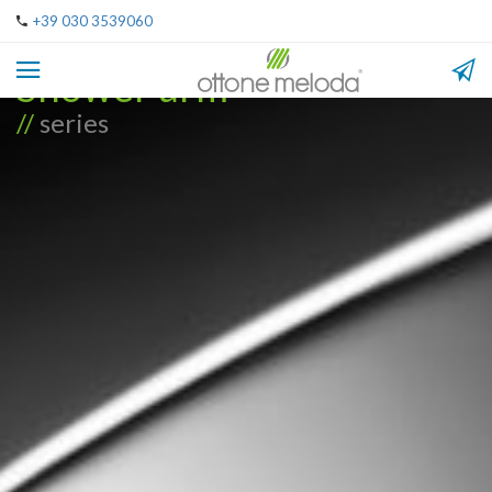
+39 030 3539060
Shower arm
//
series