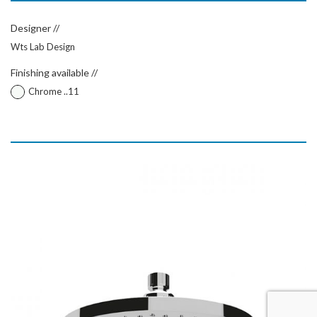
Designer //
Wts Lab Design
Finishing available //
Chrome ..11