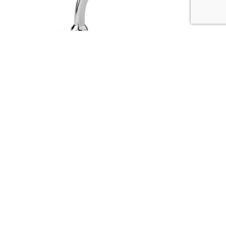
ENNE 1/2″ column wash basin tap J200 spout
(packed in pairs)
Codice :
61950-11
Data Sheet
Picture HD
Richiedi Informazioni