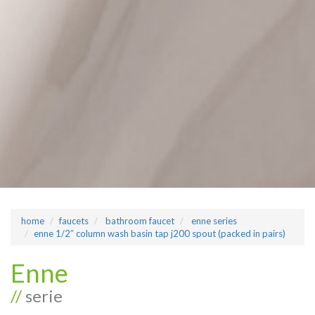
home
faucets
bathroom faucet
enne series
enne 1/2″ column wash basin tap j200 spout (packed in pairs)
Enne
//
serie