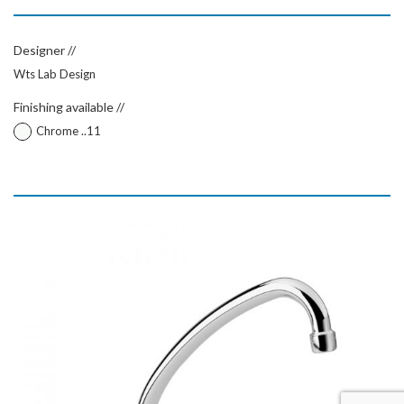
Designer //
Wts Lab Design
Finishing available //
Chrome ..11