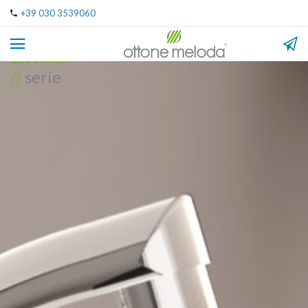
+39 030 3539060
Enne
//
serie