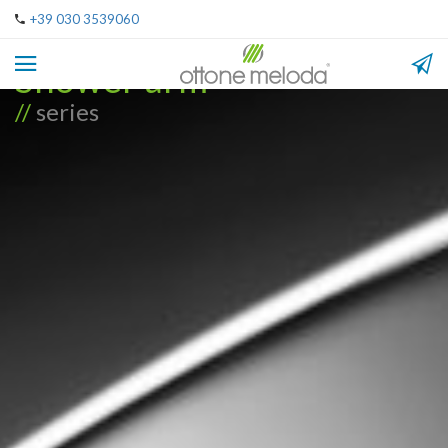
+39 030 3539060
Shower arm
//
series