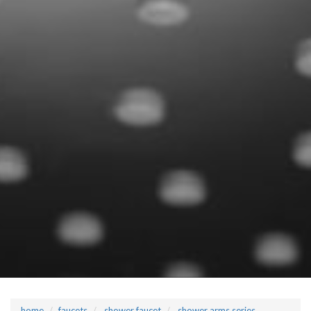
home
faucets
shower faucet
shower arms series