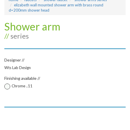
elizabeth wall mounted shower arm with brass round
d=200mm shower head
Shower arm
//
series
Designer //
Wts Lab Design
Finishing available //
Chrome ..11