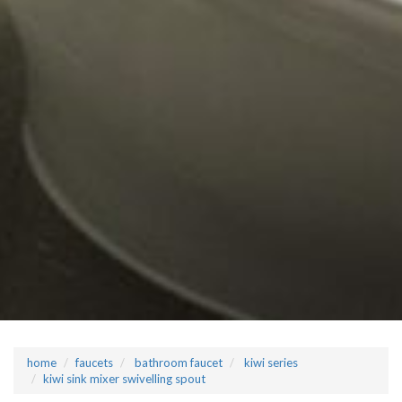
home
faucets
bathroom faucet
kiwi series
kiwi sink mixer swivelling spout