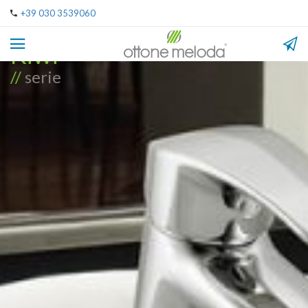
+39 030 3539060
Kiwi
//
serie