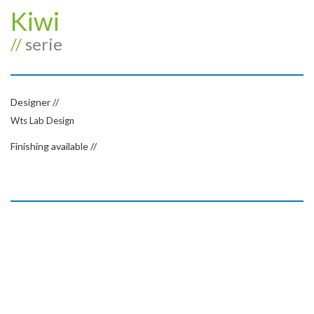
Kiwi
//
serie
Designer //
Wts Lab Design
Finishing available //