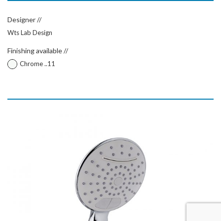
Designer //
Wts Lab Design
Finishing available //
Chrome ..11