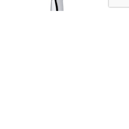
Serie HAND SHOWER
Codice :
01494
Data Sheet
Picture HD
Richiedi Informazioni
The strenghts