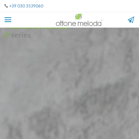
+39 030 3539060
Hand shower
//
series