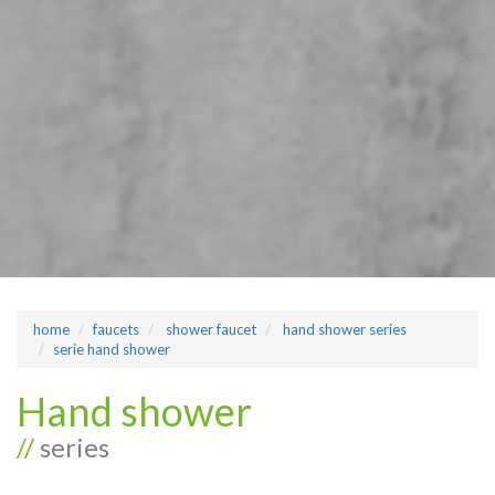
home
faucets
shower faucet
hand shower series
serie hand shower
Hand shower
//
series