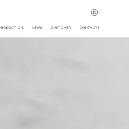
PRODUCTION
NEWS
CUSTOMER
CONTACTS