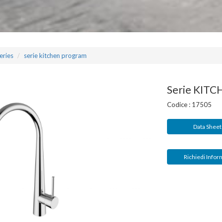
eries
serie kitchen program
Serie KIT
Codice :
17505
Data Shee
Richiedi Infor