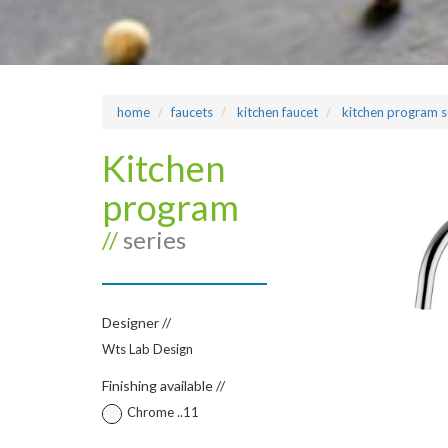
home
faucets
kitchen faucet
kitchen program s
Kitchen
program
//
series
Designer //
Wts Lab Design
Finishing available //
Chrome ..11