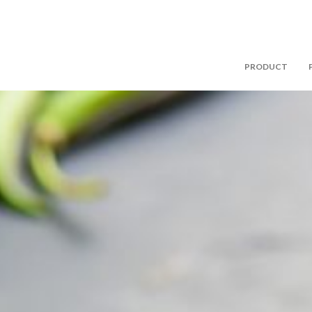
PRODUCT