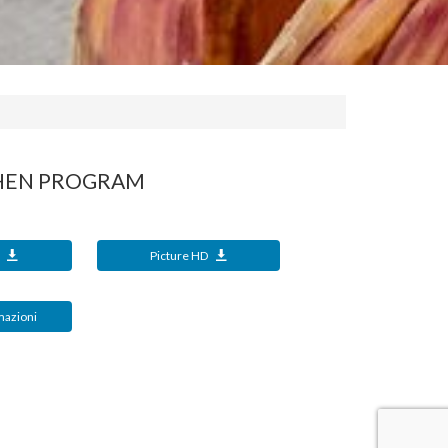
CHEN PROGRAM
t
Picture HD
mazioni