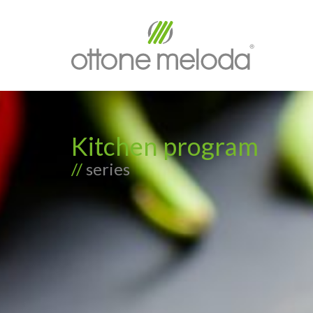
Kitchen program
//
series