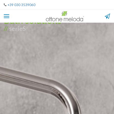
+39 030 3539060
Bath solutions
//
serieS