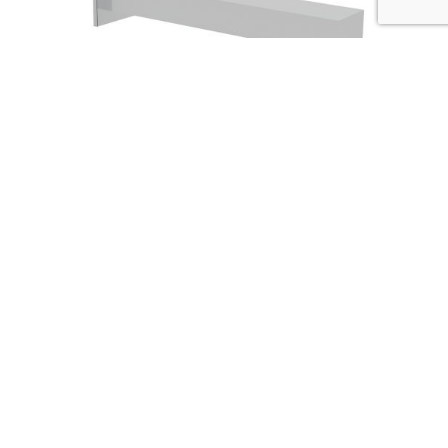
BATH SOLUTIONS Square bath filler
Codice :
03140-11
Data Sheet
Picture HD
Richiedi Informazioni
The strenghts