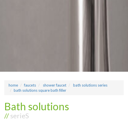
home
faucets
shower faucet
bath solutions series
bath solutions square bath filler
Bath solutions
//
serieS