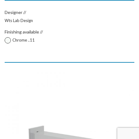
Designer //
Wts Lab Design
Finishing available //
Chrome ..11