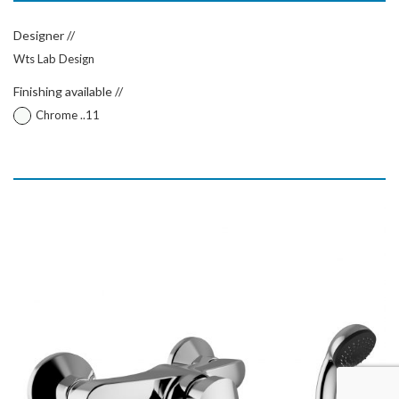
Designer //
Wts Lab Design
Finishing available //
Chrome ..11