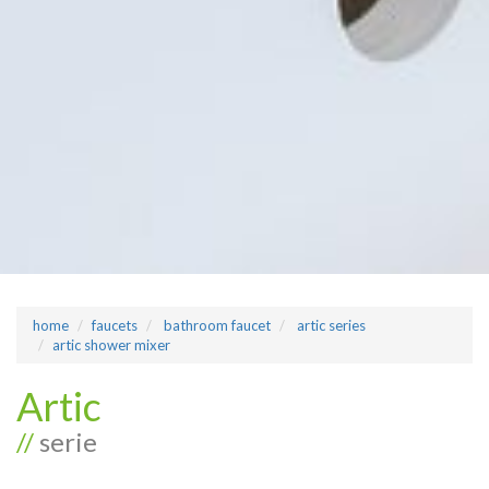
home
faucets
bathroom faucet
artic series
artic shower mixer
Artic
//
serie