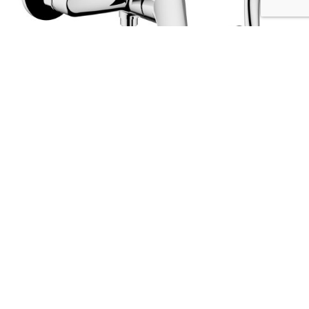
ARTIC shower mixer
Codice :
2N150
Data Sheet
Picture HD
Richiedi Informazioni
The strenghts