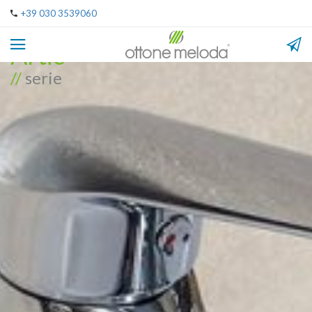
+39 030 3539060
Artic
//
serie